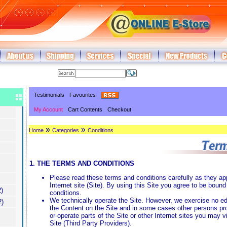
Testimonials
Favourites
My Account
Cart Contents
Checkout
»
»
Home
Categories
Conditions
1. THE TERMS AND CONDITIONS
Please read these terms and conditions carefully as they app
Internet site (Site). By using this Site you agree to be boun
)
conditions.
We technically operate the Site. However, we exercise no edi
2)
the Content on the Site and in some cases other persons pro
or operate parts of the Site or other Internet sites you may 
Site (Third Party Providers).