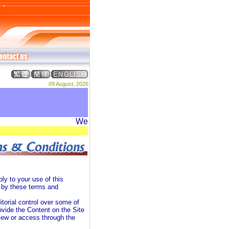
09 August, 2026
Welcome to DREAM ADVERTISING PRODUCTI
ly to your use of this
d by these terms and
torial control over some of
vide the Content on the Site
view or access through the