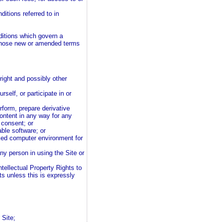
itions referred to in
ditions which govern a
 those new or amended terms
right and possibly other
self, or participate in or
erform, prepare derivative
ontent in any way for any
 consent; or
ble software; or
ked computer environment for
any person in using the Site or
Intellectual Property Rights to
ts unless this is expressly
 Site;