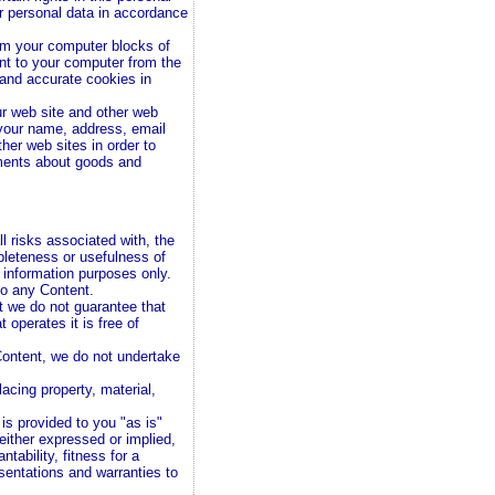
ur personal data in accordance
om your computer blocks of
nt to your computer from the
and accurate cookies in
ur web site and other web
your name, address, email
her web sites in order to
ements about goods and
l risks associated with, the
pleteness or usefulness of
r information purposes only.
to any Content.
t we do not guarantee that
t operates it is free of
Content, we do not undertake
lacing property, material,
.
 is provided to you "as is"
 either expressed or implied,
ntability, fitness for a
esentations and warranties to