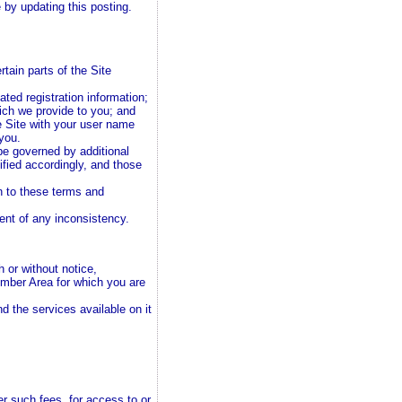
by updating this posting.
tain parts of the Site
ted registration information;
ch we provide to you; and
e Site with your user name
 you.
e governed by additional
ified accordingly, and those
n to these terms and
tent of any inconsistency.
 or without notice,
Member Area for which you are
nd the services available on it
r such fees, for access to or