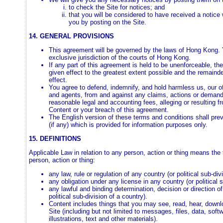
to check the Site for notices; and
that you will be considered to have received a notice 
you by posting on the Site.
14. GENERAL PROVISIONS
This agreement will be governed by the laws of Hong Kong. 
exclusive jurisdiction of the courts of Hong Kong.
If any part of this agreement is held to be unenforceable, th
given effect to the greatest extent possible and the remainder
effect.
You agree to defend, indemnify, and hold harmless us, our of
and agents, from and against any claims, actions or demands,
reasonable legal and accounting fees, alleging or resulting f
Content or your breach of this agreement.
The English version of these terms and conditions shall pre
(if any) which is provided for information purposes only.
15. DEFINITIONS
Applicable Law in relation to any person, action or thing means the fo
person, action or thing:
any law, rule or regulation of any country (or political sub-div
any obligation under any license in any country (or political 
any lawful and binding determination, decision or direction of
political sub-division of a country).
Content includes things that you may see, read, hear, downl
Site (including but not limited to messages, files, data, sof
illustrations, text and other materials).