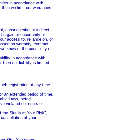
anties in accordance with
 then we limit our warranties
al, consequential or indirect
 bargain or opportunity or
our access to, reliance on, or
 based on warranty, contract,
 we know of the possibility of
iability in accordance with
then our liability is limited
uch registration at any time
for an extended period of time,
cable Laws, acted
ave violated our rights or
 the Site is at Your Risk",
e cancellation of your
the Site. You agree: