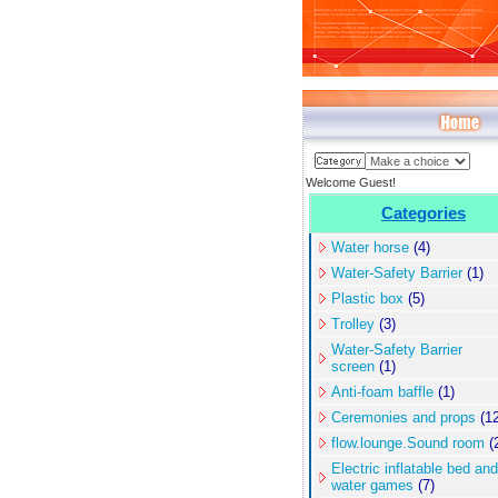
Welcome Guest!
Categories
Water horse
(4)
Water-Safety Barrier
(1)
Plastic box
(5)
Trolley
(3)
Water-Safety Barrier
screen
(1)
Anti-foam baffle
(1)
Ceremonies and props
(12
flow.lounge.Sound room
(
Electric inflatable bed and
water games
(7)