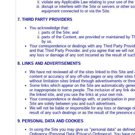
violate any Applicable Law relating to your use of the 
disrupt or interfere with the Site or servers or other s
equipment connected to or via the Site.
7. THIRD PARTY PROVIDERS
You acknowledge that:
parts of the Site; and
parts of the Content, are provided or maintained by T
by us.
Your correspondence or dealings with any Third Party Provid
and that Third Party Provider, and you agree that we will not 
any loss or damage of any sort incurred as the result of suc
8. LINKS AND ADVERTISEMENTS
We have not reviewed all of the sites linked to this Site and 
content or accuracy of any off-site pages or any other sites l
without limitation sites linked through advertisements or th
Some links which appear on the Site are automatically gene
or inappropriate to some people. The inclusion of any link d
the linked site, and you use the links at your own risk.
Your correspondence or dealings with, or participation in pro
Site are solely between you and such advertisers.
We will not be liable or responsible for any loss or damage o
result of any such dealings or as the result of the presence 
9. PERSONAL DATA AND COOKIES
In using the Site you may give us "personal data" as define
Ordinance (Personal Data (Privacy) Ordinance). You have cert