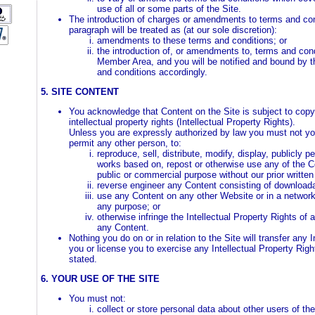
use of all or some parts of the Site.
The introduction of charges or amendments to terms and cond
paragraph will be treated as (at our sole discretion):
amendments to these terms and conditions; or
the introduction of, or amendments to, terms and con
Member Area, and you will be notified and bound by
and conditions accordingly.
5. SITE CONTENT
You acknowledge that Content on the Site is subject to copy
intellectual property rights (Intellectual Property Rights).
Unless you are expressly authorized by law you must not your
permit any other person, to:
reproduce, sell, distribute, modify, display, publicly p
works based on, repost or otherwise use any of the C
public or commercial purpose without our prior written
reverse engineer any Content consisting of downloada
use any Content on any other Website or in a networ
any purpose; or
otherwise infringe the Intellectual Property Rights of 
any Content.
Nothing you do on or in relation to the Site will transfer any 
you or license you to exercise any Intellectual Property Righ
stated.
6. YOUR USE OF THE SITE
You must not:
collect or store personal data about other users of the