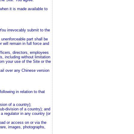
when it is made available to
You irrevocably submit to the
e unenforceable part shall be
 will remain in full force and
ficers, directors, employees
 including without limitation
rom your use of the Site or the
vail over any Chinese version
llowing in relation to that
ision of a country);
sub-division of a country); and
 a regulator in any country (or
oad or access on or via the
tware, images, photographs,