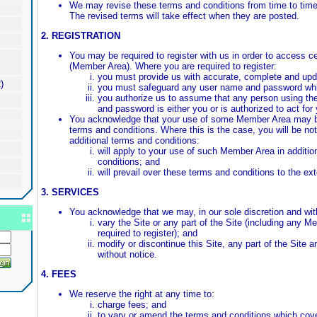
We may revise these terms and conditions from time to time 
The revised terms will take effect when they are posted.
2. REGISTRATION
You may be required to register with us in order to access cer
(Member Area). Where you are required to register:
you must provide us with accurate, complete and upda
)
you must safeguard any user name and password whi
you authorize us to assume that any person using th
and password is either you or is authorized to act for
You acknowledge that your use of some Member Area may b
terms and conditions. Where this is the case, you will be not
additional terms and conditions:
will apply to your use of such Member Area in additio
conditions; and
will prevail over these terms and conditions to the ex
3. SERVICES
You acknowledge that we may, in our sole discretion and with
vary the Site or any part of the Site (including any 
required to register); and
modify or discontinue this Site, any part of the Site a
without notice.
4. FEES
We reserve the right at any time to:
charge fees; and
to vary or amend the terms and conditions which cove