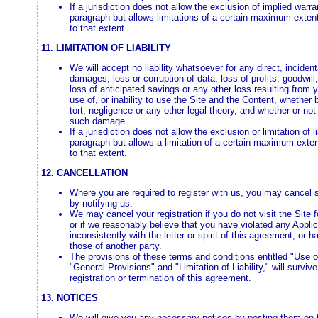
If a jurisdiction does not allow the exclusion of implied warr
paragraph but allows limitations of a certain maximum extent
to that extent.
11. LIMITATION OF LIABILITY
We will accept no liability whatsoever for any direct, incident
damages, loss or corruption of data, loss of profits, goodwill,
loss of anticipated savings or any other loss resulting from y
use of, or inability to use the Site and the Content, whether
tort, negligence or any other legal theory, and whether or not
such damage.
If a jurisdiction does not allow the exclusion or limitation of l
paragraph but allows a limitation of a certain maximum extent 
to that extent.
12. CANCELLATION
Where you are required to register with us, you may cancel s
by notifying us.
We may cancel your registration if you do not visit the Site 
or if we reasonably believe that you have violated any Appli
inconsistently with the letter or spirit of this agreement, or h
those of another party.
The provisions of these terms and conditions entitled "Use of
"General Provisions" and "Limitation of Liability," will surviv
registration or termination of this agreement.
13. NOTICES
We will give you any necessary notices by posting them on 