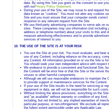
data. By using this Site you grant us the consent to use yo
with our
Privacy Policy Statement
.
During your use of the Site, we may issue to and request fr
data known as "cookies". You must not alter any cookies se
Site and you must ensure that your computer sends correct 
response to any relevant request from the Site.
We use third-party advertising companies to serve ads on o
sites. These companies may use information (not including 
address or telephone number) about your visits to this and ot
measure advertising effectiveness and to provide advertis
services of interest to you.
10. THE USE OF THE SITE IS AT YOUR RISK
You use the Site at your risk. You must evaluate, and bear al
use of any Content, including reliance on the accuracy, com
any Content. All information provided on or via the Site is fo
You should seek your own independent advice with respect 
We endeavor to provide a convenient and functional Site, bu
the Content will be error free or that the Site or the server tha
viruses or other harmful components.
Although we will use reasonable endeavors to maintain the 
to provide support or maintenance services for the Content.
If your use of the Site results in the need for servicing or rep
equipment or data, we will not be responsible for such costs
Without limiting the above provisions, everything on the Site
and "as available" without warranty or condition of any kind,
including, but not limited to, any implied warranties of mercha
particular purpose, or non-infringement. We exclude all repr
the fullest extent permissible under any Applicable Law.