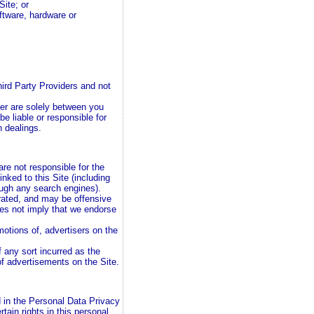
Site; or
oftware, hardware or
hird Party Providers and not
er are solely between you
be liable or responsible for
h dealings.
are not responsible for the
inked to this Site (including
rough any search engines).
rated, and may be offensive
oes not imply that we endorse
motions of, advertisers on the
f any sort incurred as the
of advertisements on the Site.
d in the Personal Data Privacy
ain rights in this personal