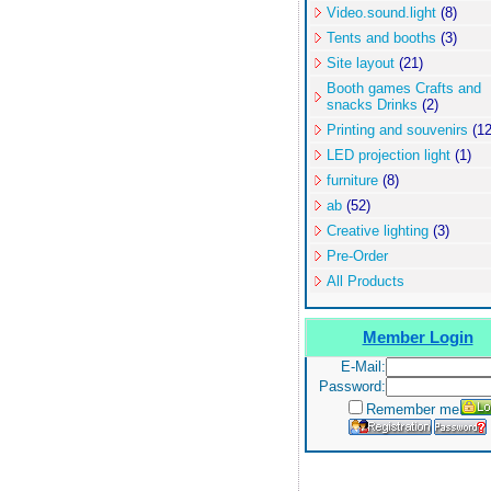
Video.sound.light
(8)
Tents and booths
(3)
Site layout
(21)
Booth games Crafts and
snacks Drinks
(2)
Printing and souvenirs
(12
LED projection light
(1)
furniture
(8)
ab
(52)
Creative lighting
(3)
Pre-Order
All Products
Member Login
E-Mail:
Password:
Remember me