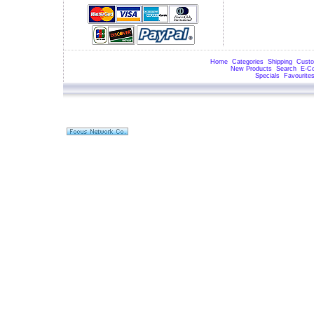
Home
Categories
Shipping
Custo
New Products
Search
E-C
Specials
Favourite