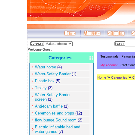
Welcome Guest!
Testimonials
Favourit
Categories
My Account
Cart Cont
Water horse
(4)
Water-Safety Barrier
(1)
»
»
Home
Categories
C
Plastic box
(5)
Trolley
(3)
Water-Safety Barrier
screen
(1)
Anti-foam baffle
(1)
Ceremonies and props
(12)
flow.lounge.Sound room
(2)
Electric inflatable bed and
water games
(7)