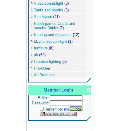
Video.sound.light
(8)
Tents and booths
(3)
Site layout
(21)
Booth games Crafts and
snacks Drinks
(2)
Printing and souvenirs
(12)
LED projection light
(1)
furniture
(8)
ab
(52)
Creative lighting
(3)
Pre-Order
All Products
Member Login
E-Mail:
Password:
Remember me