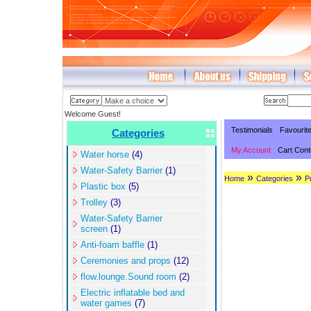
Welcome Guest!
Testimonials
Favourit
Categories
My Account
Cart Cont
Water horse
(4)
Water-Safety Barrier
(1)
»
»
Home
Categories
P
Plastic box
(5)
Trolley
(3)
Water-Safety Barrier
screen
(1)
Anti-foam baffle
(1)
Ceremonies and props
(12)
flow.lounge.Sound room
(2)
Electric inflatable bed and
water games
(7)