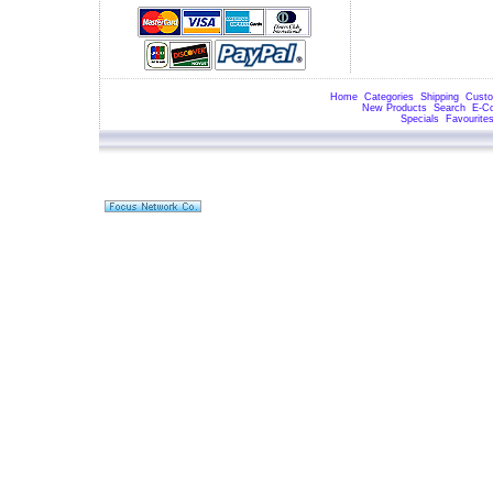
Home
Categories
Shipping
Custo
New Products
Search
E-C
Specials
Favourite