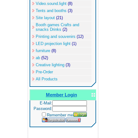
Video.sound.light
(8)
Tents and booths
(3)
Site layout
(21)
Booth games Crafts and
snacks Drinks
(2)
Printing and souvenirs
(12)
LED projection light
(1)
furniture
(8)
ab
(52)
Creative lighting
(3)
Pre-Order
All Products
Member Login
E-Mail:
Password:
Remember me