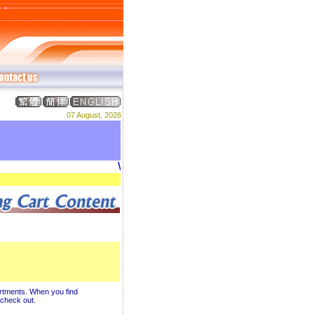
07 August, 2026
Welcome to DREAM ADVERTISING PRO
artments. When you find
u check out.