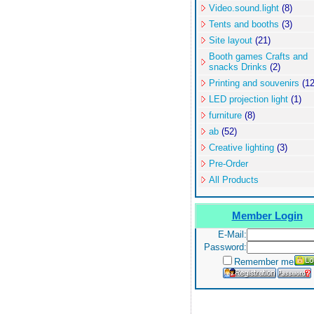
Video.sound.light
(8)
Tents and booths
(3)
Site layout
(21)
Booth games Crafts and
snacks Drinks
(2)
Printing and souvenirs
(12
LED projection light
(1)
furniture
(8)
ab
(52)
Creative lighting
(3)
Pre-Order
All Products
Member Login
E-Mail:
Password:
Remember me