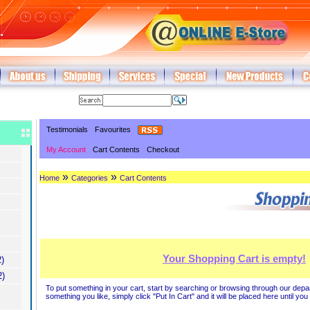
Testimonials
Favourites
My Account
Cart Contents
Checkout
»
»
Home
Categories
Cart Contents
Your Shopping Cart is empty!
)
2)
To put something in your cart, start by searching or browsing through our dep
something you like, simply click "Put In Cart" and it will be placed here until yo