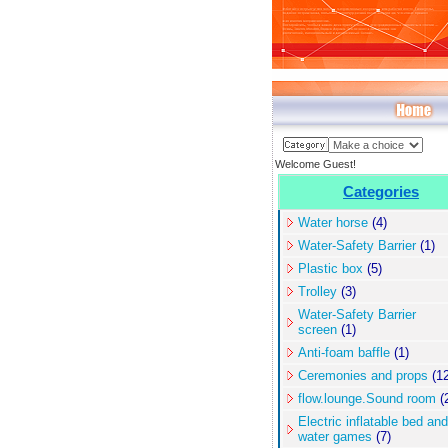
Welcome Guest!
Categories
Water horse
(4)
Water-Safety Barrier
(1)
Plastic box
(5)
Trolley
(3)
Water-Safety Barrier
screen
(1)
Anti-foam baffle
(1)
Ceremonies and props
(12
flow.lounge.Sound room
(
Electric inflatable bed and
water games
(7)