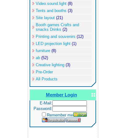
Video.sound.light
(8)
Tents and booths
(3)
Site layout
(21)
Booth games Crafts and
snacks Drinks
(2)
Printing and souvenirs
(12)
LED projection light
(1)
furniture
(8)
ab
(52)
Creative lighting
(3)
Pre-Order
All Products
Member Login
E-Mail:
Password:
Remember me