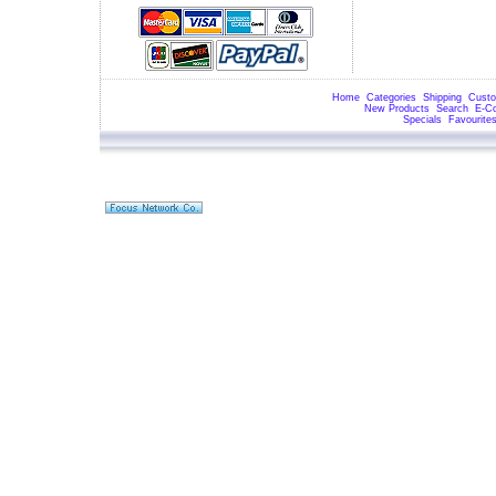
Home
Categories
Shipping
Custo
New Products
Search
E-C
Specials
Favourite