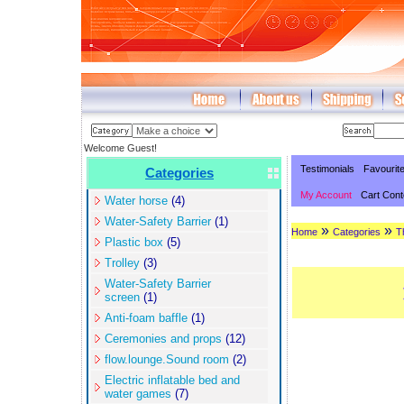
Welcome Guest!
Testimonials
Favourit
Categories
My Account
Cart Cont
Water horse
(4)
Water-Safety Barrier
(1)
»
»
Home
Categories
T
Plastic box
(5)
Trolley
(3)
Water-Safety Barrier
screen
(1)
Anti-foam baffle
(1)
Ceremonies and props
(12)
flow.lounge.Sound room
(2)
Electric inflatable bed and
water games
(7)